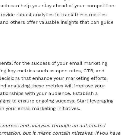
oach can help you stay ahead of your competition.
ovide robust analytics to track these metrics
 and others offer valuable insights that can guide
mental for the success of your email marketing
ng key metrics such as open rates, CTR, and
ecisions that enhance your marketing efforts.
and analyzing these metrics will improve your
ationships with your audience. Establish a
igns to ensure ongoing success. Start leveraging
 in your email marketing initiatives.
le sources and analyses through an automated
ormation, but it might contain mistakes. If you have