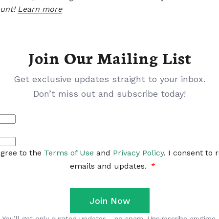
ount!
Learn more