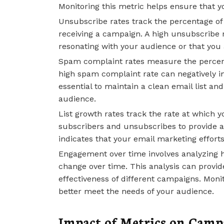
Monitoring this metric helps ensure that y
Unsubscribe rates track the percentage of r
receiving a campaign. A high unsubscribe r
resonating with your audience or that you 
Spam complaint rates measure the percent
high spam complaint rate can negatively im
essential to maintain a clean email list an
audience.
List growth rates track the rate at which y
subscribers and unsubscribes to provide a 
indicates that your email marketing effort
Engagement over time involves analyzing 
change over time. This analysis can provid
effectiveness of different campaigns. Monit
better meet the needs of your audience.
Impact of Metrics on Cam