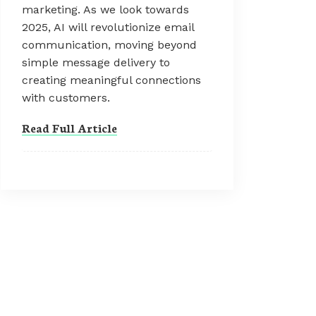
marketing. As we look towards
2025, AI will revolutionize email
communication, moving beyond
simple message delivery to
creating meaningful connections
with customers.
Read Full Article