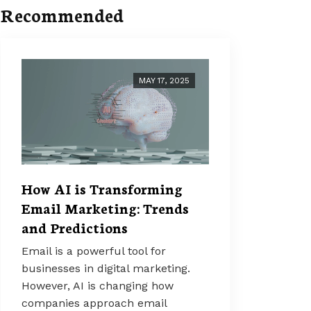
Recommended
MAY 17, 2025
How AI is Transforming
Email Marketing: Trends
and Predictions
Email is a powerful tool for
businesses in digital marketing.
However, AI is changing how
companies approach email