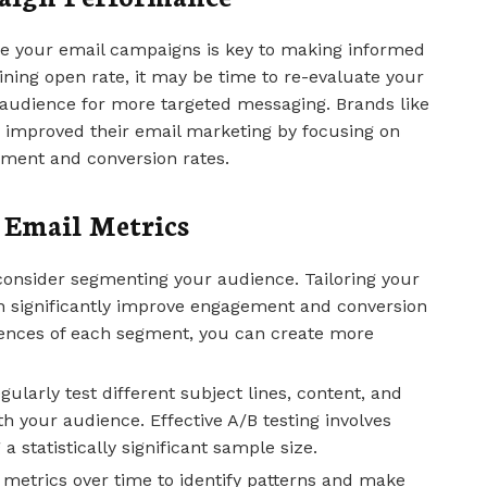
e your email campaigns is key to making informed
lining open rate, it may be time to re-evaluate your
 audience for more targeted messaging. Brands like
 improved their email marketing by focusing on
ement and conversion rates.
g Email Metrics
consider segmenting your audience. Tailoring your
n significantly improve engagement and conversion
rences of each segment, you can create more
egularly test different subject lines, content, and
 your audience. Effective A/B testing involves
a statistically significant sample size.
r metrics over time to identify patterns and make