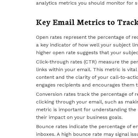
analytics metrics you should monitor for 
Key Email Metrics to Trac
Open rates represent the percentage of re
a key indicator of how well your subject l
higher open rate suggests that your subject
Click-through rates (CTR) measure the per
links within your email. This metric is vita
content and the clarity of your call-to-act
engages recipients and encourages them to
Conversion rates track the percentage of r
clicking through your email, such as makin
metric is important for understanding the 
their impact on your business goals.
Bounce rates indicate the percentage of ema
inboxes. A high bounce rate may signal issue