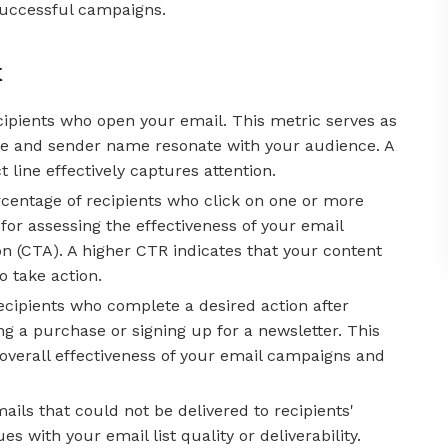
successful campaigns.
k
cipients who open your email. This metric serves as
ine and sender name resonate with your audience. A
 line effectively captures attention.
centage of recipients who click on one or more
l for assessing the effectiveness of your email
ion (CTA). A higher CTR indicates that your content
 take action.
ecipients who complete a desired action after
g a purchase or signing up for a newsletter. This
overall effectiveness of your email campaigns and
ils that could not be delivered to recipients'
s with your email list quality or deliverability.