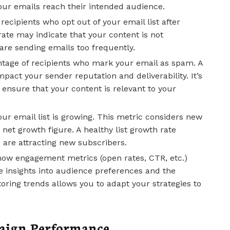
our emails reach their intended audience.
ecipients who opt out of your email list after
ate may indicate that your content is not
are sending emails too frequently.
age of recipients who mark your email as spam. A
pact your sender reputation and deliverability. It’s
d ensure that your content is relevant to your
our email list is growing. This metric considers new
net growth figure. A healthy list growth rate
s are attracting new subscribers.
how engagement metrics (open rates, CTR, etc.)
e insights into audience preferences and the
oring trends allows you to adapt your strategies to
paign Performance