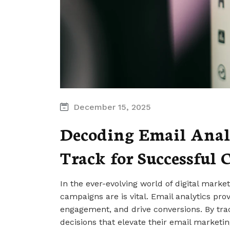
December 15, 2025
Decoding Email Analy
Track for Successful
In the ever-evolving world of digital mark
campaigns are is vital. Email analytics prov
engagement, and drive conversions. By tr
decisions that elevate their email marketing