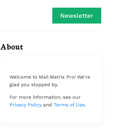
Newsletter
About
Welcome to Mail Matrix Pro! We're
glad you stopped by.
For more information, see our
Privacy Policy
and
Terms of Use
.