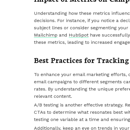
Understanding how these metrics influenc
decisions. For instance, if you notice a dec
subject lines or consider segmenting your
Mailchimp
and
HubSpot
have successfully
these metrics, leading to increased engag
Best Practices for Trackin
To enhance your email marketing efforts, 
email campaigns to different segments ca
rates. By understanding the unique prefe
relevant content.
A/B testing is another effective strategy. R
CTAs to determine what resonates best with
testing one variable at a time and ensuring 
Additionally, keep an eye on trends in you