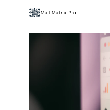
Mail Matrix Pro