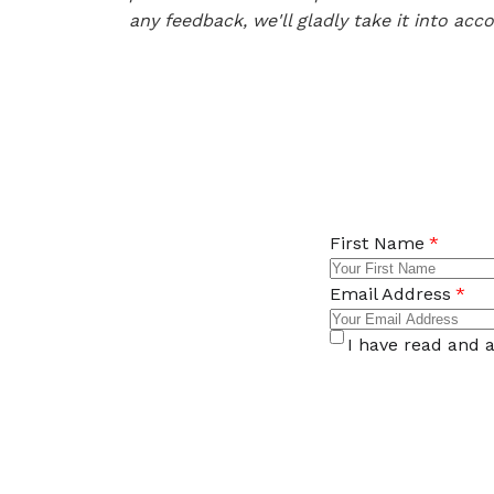
any feedback, we'll gladly take it into acc