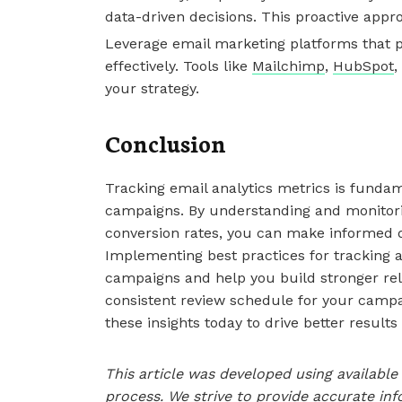
data-driven decisions. This proactive appr
Leverage email marketing platforms that pr
effectively. Tools like
Mailchimp
,
HubSpot
,
your strategy.
Conclusion
Tracking email analytics metrics is funda
campaigns. By understanding and monitori
conversion rates, you can make informed d
Implementing best practices for tracking 
campaigns and help you build stronger rel
consistent review schedule for your campa
these insights today to drive better results
This article was developed using availab
process. We strive to provide accurate inf