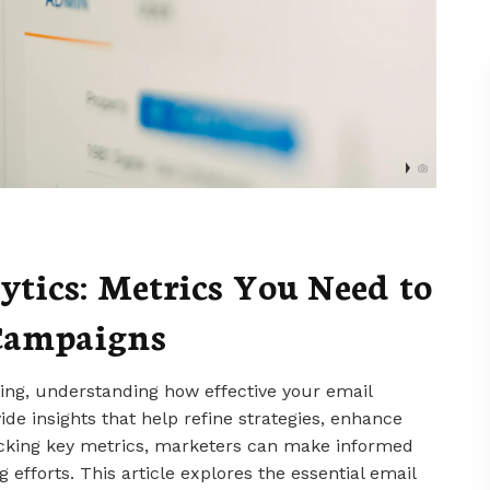
tics: Metrics You Need to
 Campaigns
eting, understanding how effective your email
ide insights that help refine strategies, enhance
acking key metrics, marketers can make informed
 efforts. This article explores the essential email