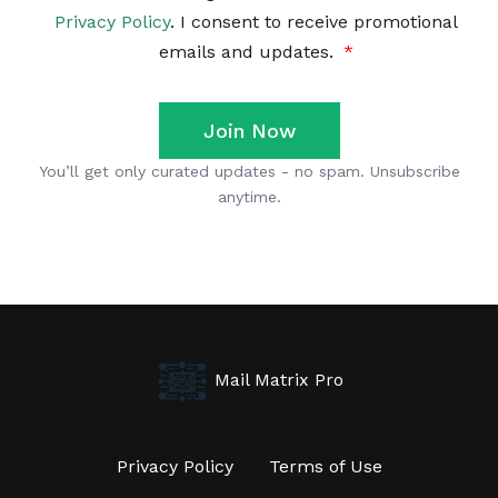
Mail Matrix Pro
Privacy Policy
Terms of Use