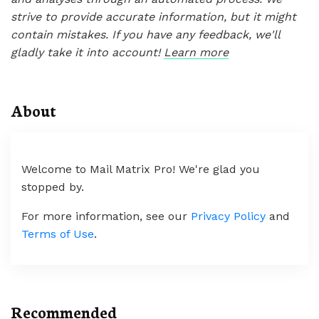
strive to provide accurate information, but it might
contain mistakes. If you have any feedback, we'll
gladly take it into account!
Learn more
About
Welcome to Mail Matrix Pro! We're glad you
stopped by.
For more information, see our
Privacy Policy
and
Terms of Use
.
Recommended