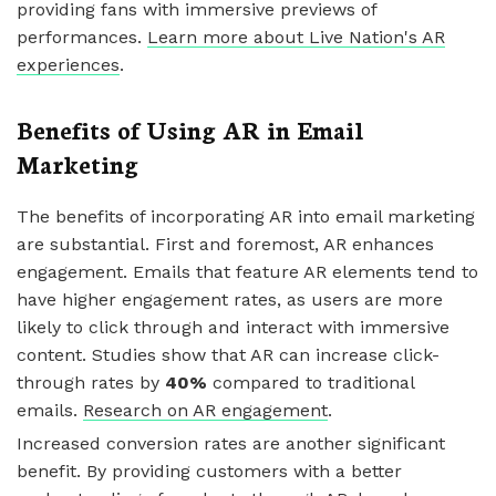
providing fans with immersive previews of
performances.
Learn more about Live Nation's AR
experiences
.
Benefits of Using AR in Email
Marketing
The benefits of incorporating AR into email marketing
are substantial. First and foremost, AR enhances
engagement. Emails that feature AR elements tend to
have higher engagement rates, as users are more
likely to click through and interact with immersive
content. Studies show that AR can increase click-
through rates by
40%
compared to traditional
emails.
Research on AR engagement
.
Increased conversion rates are another significant
benefit. By providing customers with a better