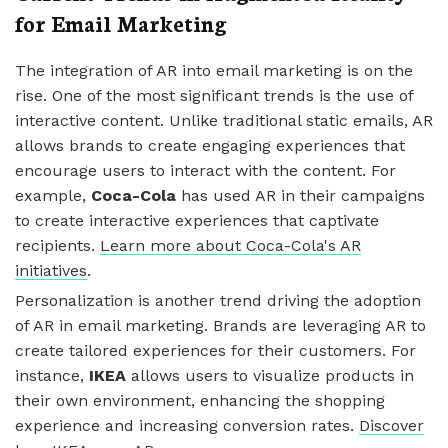
for Email Marketing
The integration of AR into email marketing is on the
rise. One of the most significant trends is the use of
interactive content. Unlike traditional static emails, AR
allows brands to create engaging experiences that
encourage users to interact with the content. For
example,
Coca-Cola
has used AR in their campaigns
to create interactive experiences that captivate
recipients.
Learn more about Coca-Cola's AR
initiatives
.
Personalization is another trend driving the adoption
of AR in email marketing. Brands are leveraging AR to
create tailored experiences for their customers. For
instance,
IKEA
allows users to visualize products in
their own environment, enhancing the shopping
experience and increasing conversion rates.
Discover