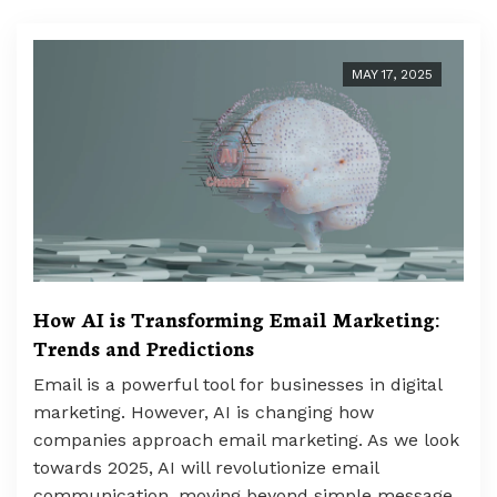
MAY 17, 2025
How AI is Transforming Email Marketing:
Trends and Predictions
Email is a powerful tool for businesses in digital
marketing. However, AI is changing how
companies approach email marketing. As we look
towards 2025, AI will revolutionize email
communication, moving beyond simple message