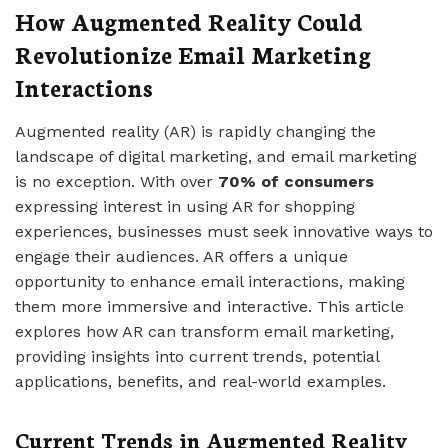
How Augmented Reality Could
Revolutionize Email Marketing
Interactions
Augmented reality (AR) is rapidly changing the
landscape of digital marketing, and email marketing
is no exception. With over
70% of consumers
expressing interest in using AR for shopping
experiences, businesses must seek innovative ways to
engage their audiences. AR offers a unique
opportunity to enhance email interactions, making
them more immersive and interactive. This article
explores how AR can transform email marketing,
providing insights into current trends, potential
applications, benefits, and real-world examples.
Current Trends in Augmented Reality