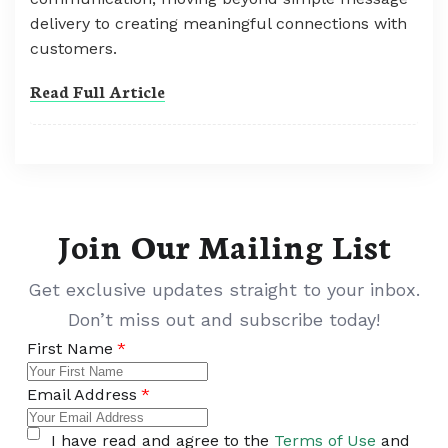
delivery to creating meaningful connections with
customers.
Read Full Article