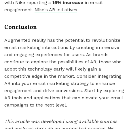
with Nike reporting a
15% increase
in email
engagement.
Nike's AR initiatives
.
Conclusion
Augmented reality has the potential to revolutionize
email marketing interactions by creating immersive
and engaging experiences for users. As brands
continue to explore the possibilities of AR, those who
adopt this technology early will likely gain a
competitive edge in the market. Consider integrating
AR into your email marketing strategy to enhance
engagement and drive conversions. Start by exploring
AR tools and applications that can elevate your email
campaigns to the next level.
This article was developed using available sources
and analyses through an automated process. We