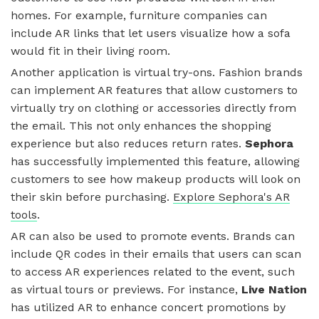
homes. For example, furniture companies can
include AR links that let users visualize how a sofa
would fit in their living room.
Another application is virtual try-ons. Fashion brands
can implement AR features that allow customers to
virtually try on clothing or accessories directly from
the email. This not only enhances the shopping
experience but also reduces return rates.
Sephora
has successfully implemented this feature, allowing
customers to see how makeup products will look on
their skin before purchasing.
Explore Sephora's AR
tools
.
AR can also be used to promote events. Brands can
include QR codes in their emails that users can scan
to access AR experiences related to the event, such
as virtual tours or previews. For instance,
Live Nation
has utilized AR to enhance concert promotions by