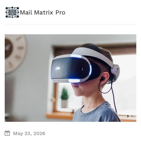
Mail Matrix Pro
May 23, 2026