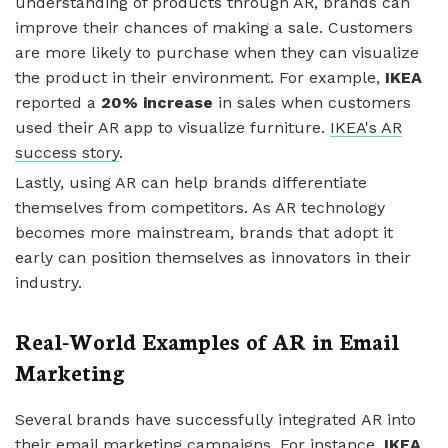
understanding of products through AR, brands can
improve their chances of making a sale. Customers
are more likely to purchase when they can visualize
the product in their environment. For example,
IKEA
reported a
20% increase
in sales when customers
used their AR app to visualize furniture.
IKEA's AR
success story
.
Lastly, using AR can help brands differentiate
themselves from competitors. As AR technology
becomes more mainstream, brands that adopt it
early can position themselves as innovators in their
industry.
Real-World Examples of AR in Email
Marketing
Several brands have successfully integrated AR into
their email marketing campaigns. For instance,
IKEA