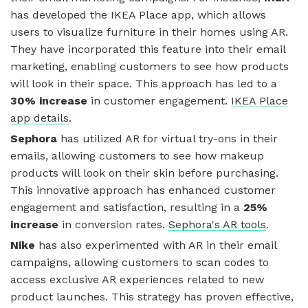
has developed the IKEA Place app, which allows
users to visualize furniture in their homes using AR.
They have incorporated this feature into their email
marketing, enabling customers to see how products
will look in their space. This approach has led to a
30% increase
in customer engagement.
IKEA Place
app details
.
Sephora
has utilized AR for virtual try-ons in their
emails, allowing customers to see how makeup
products will look on their skin before purchasing.
This innovative approach has enhanced customer
engagement and satisfaction, resulting in a
25%
increase
in conversion rates.
Sephora's AR tools
.
Nike
has also experimented with AR in their email
campaigns, allowing customers to scan codes to
access exclusive AR experiences related to new
product launches. This strategy has proven effective,