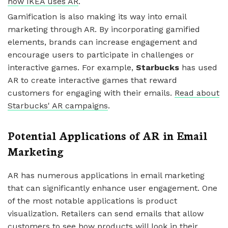
how IKEA uses AR
.
Gamification is also making its way into email
marketing through AR. By incorporating gamified
elements, brands can increase engagement and
encourage users to participate in challenges or
interactive games. For example,
Starbucks
has used
AR to create interactive games that reward
customers for engaging with their emails.
Read about
Starbucks' AR campaigns
.
Potential Applications of AR in Email
Marketing
AR has numerous applications in email marketing
that can significantly enhance user engagement. One
of the most notable applications is product
visualization. Retailers can send emails that allow
customers to see how products will look in their