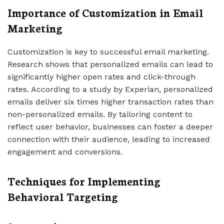
Importance of Customization in Email
Marketing
Customization is key to successful email marketing.
Research shows that personalized emails can lead to
significantly higher open rates and click-through
rates. According to a study by Experian, personalized
emails deliver six times higher transaction rates than
non-personalized emails. By tailoring content to
reflect user behavior, businesses can foster a deeper
connection with their audience, leading to increased
engagement and conversions.
Techniques for Implementing
Behavioral Targeting