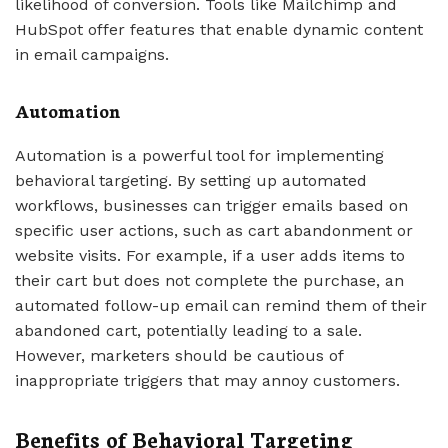
likelihood of conversion. Tools like Mailchimp and
HubSpot offer features that enable dynamic content
in email campaigns.
Automation
Automation is a powerful tool for implementing
behavioral targeting. By setting up automated
workflows, businesses can trigger emails based on
specific user actions, such as cart abandonment or
website visits. For example, if a user adds items to
their cart but does not complete the purchase, an
automated follow-up email can remind them of their
abandoned cart, potentially leading to a sale.
However, marketers should be cautious of
inappropriate triggers that may annoy customers.
Benefits of Behavioral Targeting