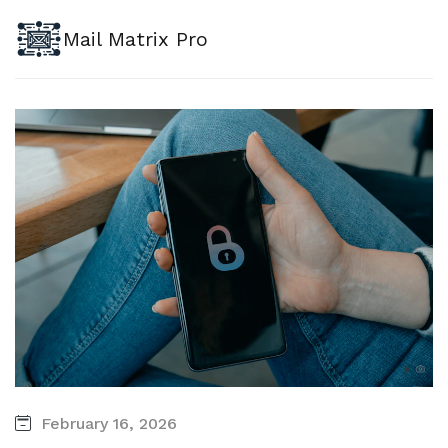
Mail Matrix Pro
February 16, 2026