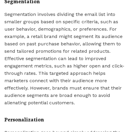
Segmentation
Segmentation involves dividing the email list into
smaller groups based on specific criteria, such as
user behavior, demographics, or preferences. For
example, a retail brand might segment its audience
based on past purchase behavior, allowing them to
send tailored promotions for related products.
Effective segmentation can lead to improved
engagement metrics, such as higher open and click-
through rates. This targeted approach helps
marketers connect with their audience more
effectively. However, brands must ensure that their
audience segments are broad enough to avoid
alienating potential customers.
Personalization