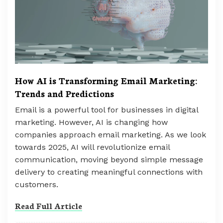
How AI is Transforming Email Marketing:
Trends and Predictions
Email is a powerful tool for businesses in digital
marketing. However, AI is changing how
companies approach email marketing. As we look
towards 2025, AI will revolutionize email
communication, moving beyond simple message
delivery to creating meaningful connections with
customers.
Read Full Article