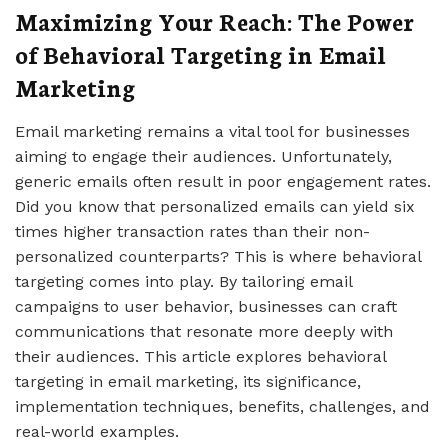
Maximizing Your Reach: The Power
of Behavioral Targeting in Email
Marketing
Email marketing remains a vital tool for businesses
aiming to engage their audiences. Unfortunately,
generic emails often result in poor engagement rates.
Did you know that personalized emails can yield six
times higher transaction rates than their non-
personalized counterparts? This is where behavioral
targeting comes into play. By tailoring email
campaigns to user behavior, businesses can craft
communications that resonate more deeply with
their audiences. This article explores behavioral
targeting in email marketing, its significance,
implementation techniques, benefits, challenges, and
real-world examples.