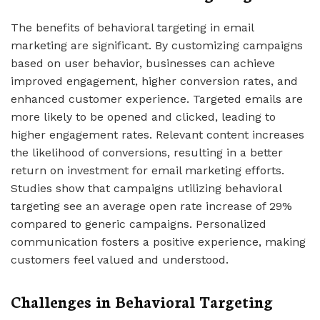
The benefits of behavioral targeting in email
marketing are significant. By customizing campaigns
based on user behavior, businesses can achieve
improved engagement, higher conversion rates, and
enhanced customer experience. Targeted emails are
more likely to be opened and clicked, leading to
higher engagement rates. Relevant content increases
the likelihood of conversions, resulting in a better
return on investment for email marketing efforts.
Studies show that campaigns utilizing behavioral
targeting see an average open rate increase of 29%
compared to generic campaigns. Personalized
communication fosters a positive experience, making
customers feel valued and understood.
Challenges in Behavioral Targeting