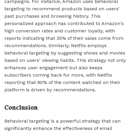
campaigns. For instance, Amazon uses behavioral
targeting to recommend products based on users'
past purchases and browsing history. This
personalized approach has contributed to Amazon's
high conversion rates and customer loyalty, with
reports indicating that 35% of their sales come from
recommendations. Similarly, Netflix employs
behavioral targeting by suggesting shows and movies
based on users' viewing habits. This strategy not only
enhances user engagement but also keeps
subscribers coming back for more, with Netflix
reporting that 80% of the content watched on their
platform is driven by recommendations.
Conclusion
Behavioral targeting is a powerful strategy that can
significantly enhance the effectiveness of email