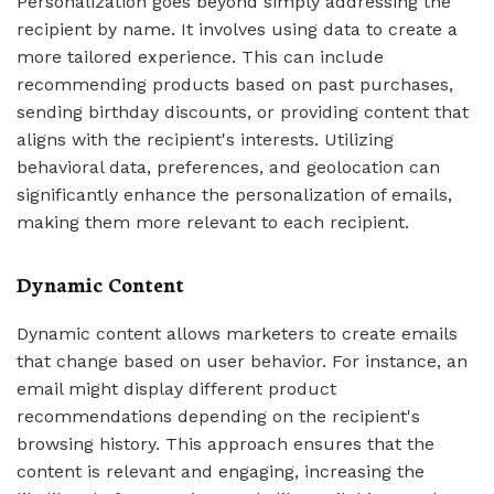
Personalization goes beyond simply addressing the
recipient by name. It involves using data to create a
more tailored experience. This can include
recommending products based on past purchases,
sending birthday discounts, or providing content that
aligns with the recipient's interests. Utilizing
behavioral data, preferences, and geolocation can
significantly enhance the personalization of emails,
making them more relevant to each recipient.
Dynamic Content
Dynamic content allows marketers to create emails
that change based on user behavior. For instance, an
email might display different product
recommendations depending on the recipient's
browsing history. This approach ensures that the
content is relevant and engaging, increasing the