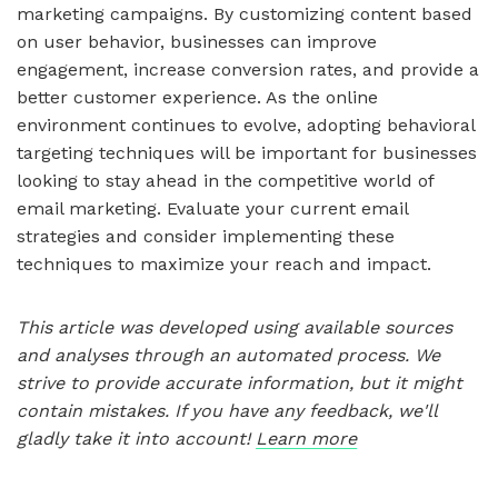
marketing campaigns. By customizing content based
on user behavior, businesses can improve
engagement, increase conversion rates, and provide a
better customer experience. As the online
environment continues to evolve, adopting behavioral
targeting techniques will be important for businesses
looking to stay ahead in the competitive world of
email marketing. Evaluate your current email
strategies and consider implementing these
techniques to maximize your reach and impact.
This article was developed using available sources
and analyses through an automated process. We
strive to provide accurate information, but it might
contain mistakes. If you have any feedback, we'll
gladly take it into account!
Learn more