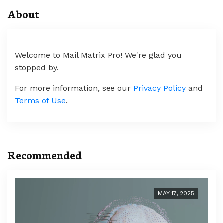
About
Welcome to Mail Matrix Pro! We're glad you
stopped by.
For more information, see our
Privacy Policy
and
Terms of Use
.
Recommended
MAY 17, 2025