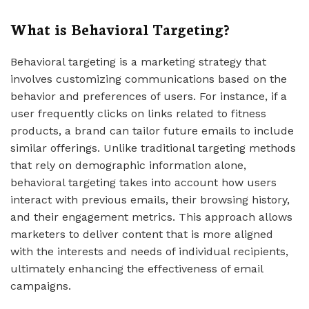
What is Behavioral Targeting?
Behavioral targeting is a marketing strategy that
involves customizing communications based on the
behavior and preferences of users. For instance, if a
user frequently clicks on links related to fitness
products, a brand can tailor future emails to include
similar offerings. Unlike traditional targeting methods
that rely on demographic information alone,
behavioral targeting takes into account how users
interact with previous emails, their browsing history,
and their engagement metrics. This approach allows
marketers to deliver content that is more aligned
with the interests and needs of individual recipients,
ultimately enhancing the effectiveness of email
campaigns.