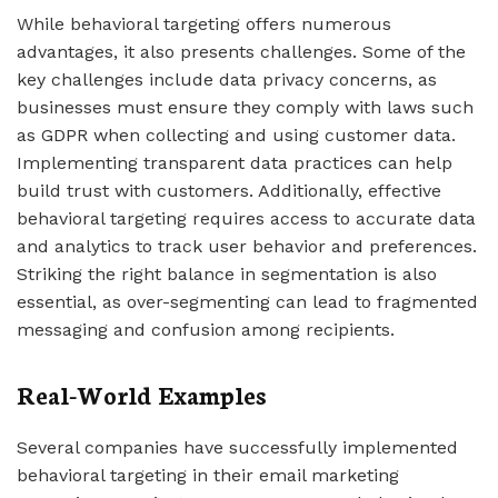
While behavioral targeting offers numerous
advantages, it also presents challenges. Some of the
key challenges include data privacy concerns, as
businesses must ensure they comply with laws such
as GDPR when collecting and using customer data.
Implementing transparent data practices can help
build trust with customers. Additionally, effective
behavioral targeting requires access to accurate data
and analytics to track user behavior and preferences.
Striking the right balance in segmentation is also
essential, as over-segmenting can lead to fragmented
messaging and confusion among recipients.
Real-World Examples
Several companies have successfully implemented
behavioral targeting in their email marketing