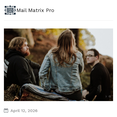
Mail Matrix Pro
April 12, 2026