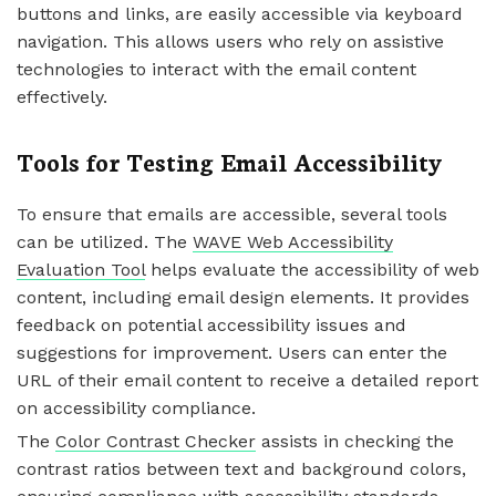
buttons and links, are easily accessible via keyboard
navigation. This allows users who rely on assistive
technologies to interact with the email content
effectively.
Tools for Testing Email Accessibility
To ensure that emails are accessible, several tools
can be utilized. The
WAVE Web Accessibility
Evaluation Tool
helps evaluate the accessibility of web
content, including email design elements. It provides
feedback on potential accessibility issues and
suggestions for improvement. Users can enter the
URL of their email content to receive a detailed report
on accessibility compliance.
The
Color Contrast Checker
assists in checking the
contrast ratios between text and background colors,