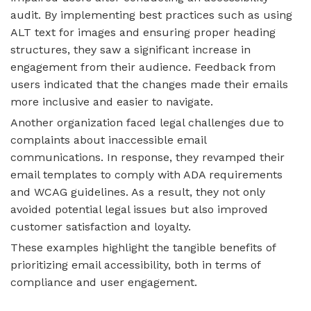
audit. By implementing best practices such as using
ALT text for images and ensuring proper heading
structures, they saw a significant increase in
engagement from their audience. Feedback from
users indicated that the changes made their emails
more inclusive and easier to navigate.
Another organization faced legal challenges due to
complaints about inaccessible email
communications. In response, they revamped their
email templates to comply with ADA requirements
and WCAG guidelines. As a result, they not only
avoided potential legal issues but also improved
customer satisfaction and loyalty.
These examples highlight the tangible benefits of
prioritizing email accessibility, both in terms of
compliance and user engagement.