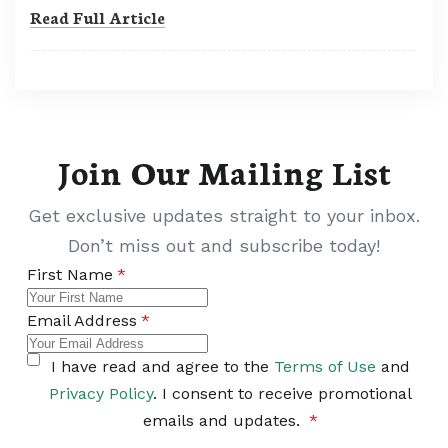
Read Full Article