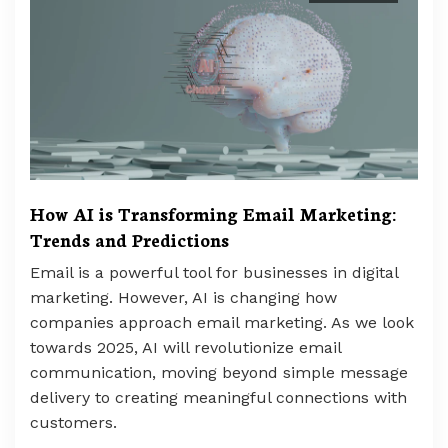
How AI is Transforming Email Marketing:
Trends and Predictions
Email is a powerful tool for businesses in digital
marketing. However, AI is changing how
companies approach email marketing. As we look
towards 2025, AI will revolutionize email
communication, moving beyond simple message
delivery to creating meaningful connections with
customers.