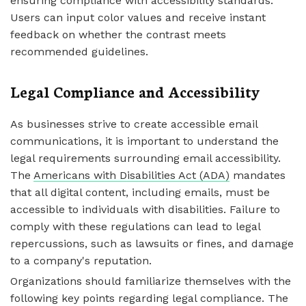
ensuring compliance with accessibility standards.
Users can input color values and receive instant
feedback on whether the contrast meets
recommended guidelines.
Legal Compliance and Accessibility
As businesses strive to create accessible email
communications, it is important to understand the
legal requirements surrounding email accessibility.
The
Americans with Disabilities Act (ADA)
mandates
that all digital content, including emails, must be
accessible to individuals with disabilities. Failure to
comply with these regulations can lead to legal
repercussions, such as lawsuits or fines, and damage
to a company's reputation.
Organizations should familiarize themselves with the
following key points regarding legal compliance. The