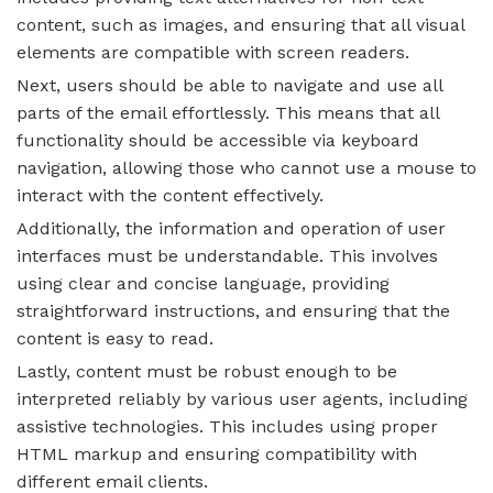
content, such as images, and ensuring that all visual
elements are compatible with screen readers.
Next, users should be able to navigate and use all
parts of the email effortlessly. This means that all
functionality should be accessible via keyboard
navigation, allowing those who cannot use a mouse to
interact with the content effectively.
Additionally, the information and operation of user
interfaces must be understandable. This involves
using clear and concise language, providing
straightforward instructions, and ensuring that the
content is easy to read.
Lastly, content must be robust enough to be
interpreted reliably by various user agents, including
assistive technologies. This includes using proper
HTML markup and ensuring compatibility with
different email clients.