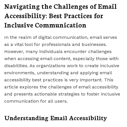
Navigating the Challenges of Email
Accessibility: Best Practices for
Inclusive Communication
In the realm of digital communication, email serves
as a vital tool for professionals and businesses.
However, many individuals encounter challenges
when accessing email content, especially those with
disabilities. As organizations work to create inclusive
environments, understanding and applying email
accessibility best practices is very important. This
article explores the challenges of email accessibility
and presents actionable strategies to foster inclusive
communication for all users.
Understanding Email Accessibility