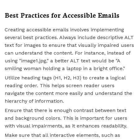
Best Practices for Accessible Emails
Creating accessible emails involves implementing
several best practices. Always include descriptive ALT
text for images to ensure that visually impaired users
can understand the content. For instance, instead of
using "image1.jpg," a better ALT text would be "A
smiling woman holding a laptop in a bright office."
Utilize heading tags (H1, H2, H3) to create a logical
reading order. This helps screen reader users
navigate the content more easily and understand the
hierarchy of information.
Ensure that there is enough contrast between text
and background colors. This is important for users
with visual impairments, as it enhances readability.
Make sure that all interactive elements, such as