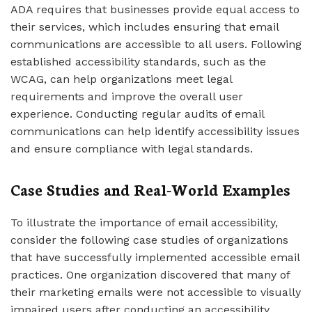
ADA requires that businesses provide equal access to
their services, which includes ensuring that email
communications are accessible to all users. Following
established accessibility standards, such as the
WCAG, can help organizations meet legal
requirements and improve the overall user
experience. Conducting regular audits of email
communications can help identify accessibility issues
and ensure compliance with legal standards.
Case Studies and Real-World Examples
To illustrate the importance of email accessibility,
consider the following case studies of organizations
that have successfully implemented accessible email
practices. One organization discovered that many of
their marketing emails were not accessible to visually
impaired users after conducting an accessibility