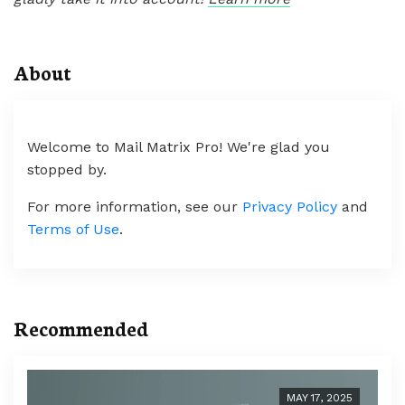
About
Welcome to Mail Matrix Pro! We're glad you
stopped by.
For more information, see our
Privacy Policy
and
Terms of Use
.
Recommended
MAY 17, 2025