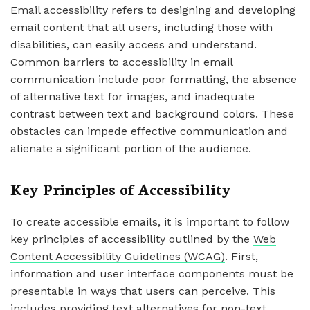
Email accessibility refers to designing and developing
email content that all users, including those with
disabilities, can easily access and understand.
Common barriers to accessibility in email
communication include poor formatting, the absence
of alternative text for images, and inadequate
contrast between text and background colors. These
obstacles can impede effective communication and
alienate a significant portion of the audience.
Key Principles of Accessibility
To create accessible emails, it is important to follow
key principles of accessibility outlined by the
Web
Content Accessibility Guidelines (WCAG)
. First,
information and user interface components must be
presentable in ways that users can perceive. This
includes providing text alternatives for non-text