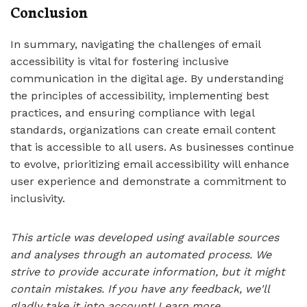
Conclusion
In summary, navigating the challenges of email
accessibility is vital for fostering inclusive
communication in the digital age. By understanding
the principles of accessibility, implementing best
practices, and ensuring compliance with legal
standards, organizations can create email content
that is accessible to all users. As businesses continue
to evolve, prioritizing email accessibility will enhance
user experience and demonstrate a commitment to
inclusivity.
This article was developed using available sources
and analyses through an automated process. We
strive to provide accurate information, but it might
contain mistakes. If you have any feedback, we'll
gladly take it into account!
Learn more