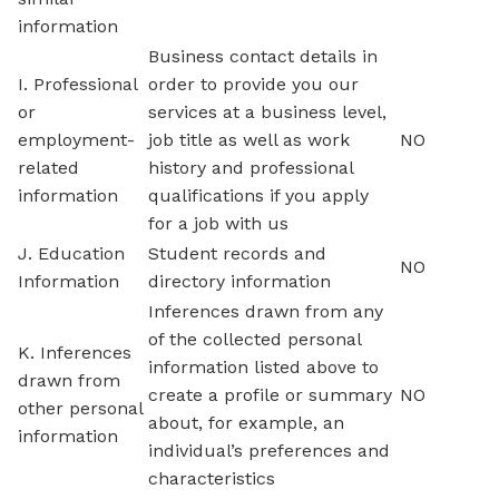
information
Business contact details in
I. Professional
order to provide you our
or
services at a business level,
employment-
job title as well as work
NO
related
history and professional
information
qualifications if you apply
for a job with us
J. Education
Student records and
NO
Information
directory information
Inferences drawn from any
of the collected personal
K. Inferences
information listed above to
drawn from
create a profile or summary
NO
other personal
about, for example, an
information
individual’s preferences and
characteristics