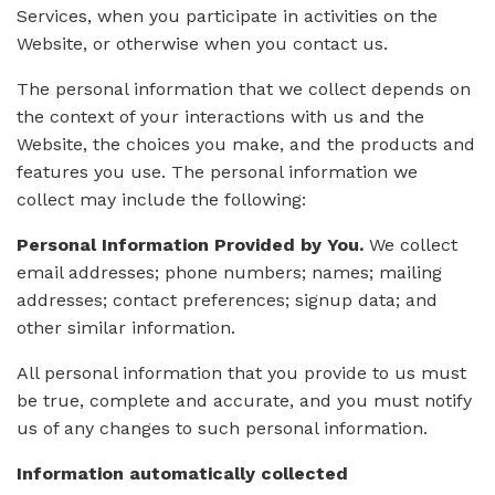
Services, when you participate in activities on the
Website, or otherwise when you contact us.
The personal information that we collect depends on
the context of your interactions with us and the
Website, the choices you make, and the products and
features you use. The personal information we
collect may include the following:
Personal Information Provided by You.
We collect
email addresses; phone numbers; names; mailing
addresses; contact preferences; signup data; and
other similar information.
All personal information that you provide to us must
be true, complete and accurate, and you must notify
us of any changes to such personal information.
Information automatically collected