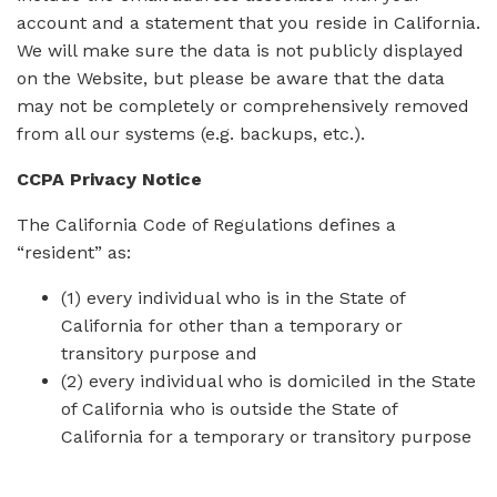
account and a statement that you reside in California.
We will make sure the data is not publicly displayed
on the Website, but please be aware that the data
may not be completely or comprehensively removed
from all our systems (e.g. backups, etc.).
CCPA Privacy Notice
The California Code of Regulations defines a
“resident” as:
(1) every individual who is in the State of
California for other than a temporary or
transitory purpose and
(2) every individual who is domiciled in the State
of California who is outside the State of
California for a temporary or transitory purpose