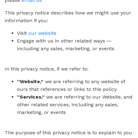
please
email us
This privacy notice describes how we might use your
information if you:
Visit
our website
Engage with us in other related ways ―
including any sales, marketing, or events
In this privacy notice, if we refer to:
“Website,”
we are referring to any website of
ours that references or links to this policy
“Services,”
we are referring to our Website, and
other related services, including any sales,
marketing, or events
The purpose of this privacy notice is to explain to you