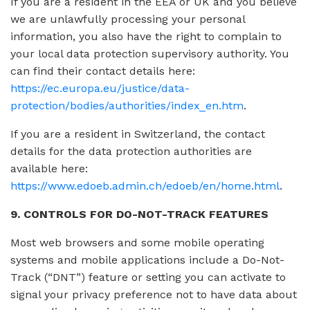
If you are a resident in the EEA or UK and you believe
we are unlawfully processing your personal
information, you also have the right to complain to
your local data protection supervisory authority. You
can find their contact details here:
https://ec.europa.eu/justice/data-
protection/bodies/authorities/index_en.htm
.
If you are a resident in Switzerland, the contact
details for the data protection authorities are
available here:
https://www.edoeb.admin.ch/edoeb/en/home.html
.
9. CONTROLS FOR DO-NOT-TRACK FEATURES
Most web browsers and some mobile operating
systems and mobile applications include a Do-Not-
Track (“DNT”) feature or setting you can activate to
signal your privacy preference not to have data about