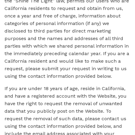
the “Shine The Light” law, permits our users who are
California residents to request and obtain from us,
once a year and free of charge, information about
categories of personal information (if any) we
disclosed to third parties for direct marketing
purposes and the names and addresses of all third
parties with which we shared personal information in
the immediately preceding calendar year. If you are a
California resident and would like to make such a
request, please submit your request in writing to us
using the contact information provided below.
If you are under 18 years of age, reside in California,
and have a registered account with the Website, you
have the right to request the removal of unwanted
data that you publicly post on the Website. To
request the removal of such data, please contact us
using the contact information provided below, and
include the email address associated with your