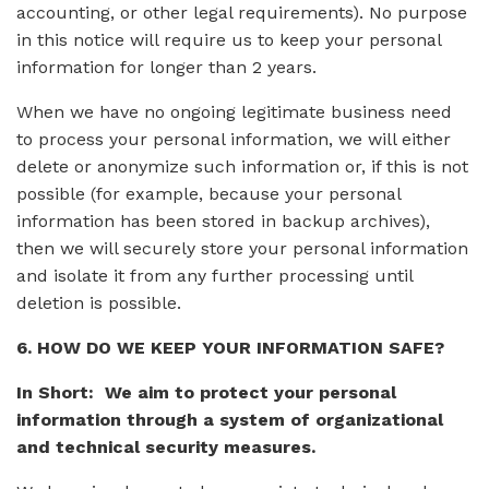
accounting, or other legal requirements). No purpose
in this notice will require us to keep your personal
information for longer than 2 years.
When we have no ongoing legitimate business need
to process your personal information, we will either
delete or anonymize such information or, if this is not
possible (for example, because your personal
information has been stored in backup archives),
then we will securely store your personal information
and isolate it from any further processing until
deletion is possible.
6. HOW DO WE KEEP YOUR INFORMATION SAFE?
In Short: We aim to protect your personal
information through a system of organizational
and technical security measures.