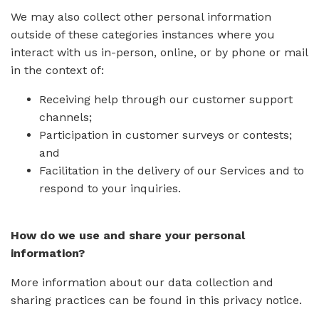
We may also collect other personal information
outside of these categories instances where you
interact with us in-person, online, or by phone or mail
in the context of:
Receiving help through our customer support
channels;
Participation in customer surveys or contests;
and
Facilitation in the delivery of our Services and to
respond to your inquiries.
How do we use and share your personal
information?
More information about our data collection and
sharing practices can be found in this privacy notice.