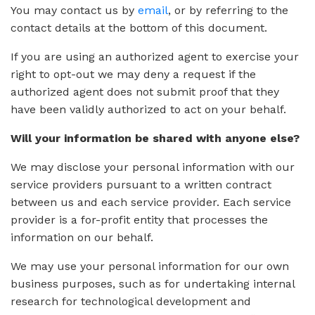
You may contact us by
email
, or by referring to the
contact details at the bottom of this document.
If you are using an authorized agent to exercise your
right to opt-out we may deny a request if the
authorized agent does not submit proof that they
have been validly authorized to act on your behalf.
Will your information be shared with anyone else?
We may disclose your personal information with our
service providers pursuant to a written contract
between us and each service provider. Each service
provider is a for-profit entity that processes the
information on our behalf.
We may use your personal information for our own
business purposes, such as for undertaking internal
research for technological development and