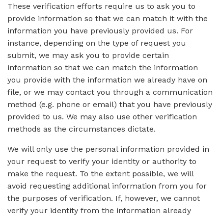
These verification efforts require us to ask you to
provide information so that we can match it with the
information you have previously provided us. For
instance, depending on the type of request you
submit, we may ask you to provide certain
information so that we can match the information
you provide with the information we already have on
file, or we may contact you through a communication
method (e.g. phone or email) that you have previously
provided to us. We may also use other verification
methods as the circumstances dictate.
We will only use the personal information provided in
your request to verify your identity or authority to
make the request. To the extent possible, we will
avoid requesting additional information from you for
the purposes of verification. If, however, we cannot
verify your identity from the information already