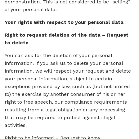
demonstration. This is not considered to be “selling”
of your personal data.
Your rights with respect to your personal data
Right to request deletion of the data – Request
to delete
You can ask for the deletion of your personal
information. If you ask us to delete your personal
information, we will respect your request and delete
your personal information, subject to certain
exceptions provided by law, such as (but not limited
to) the exercise by another consumer of his or her
right to free speech, our compliance requirements
resulting from a legal obligation or any processing
that may be required to protect against illegal
activities.
Right to be informed – Request to know