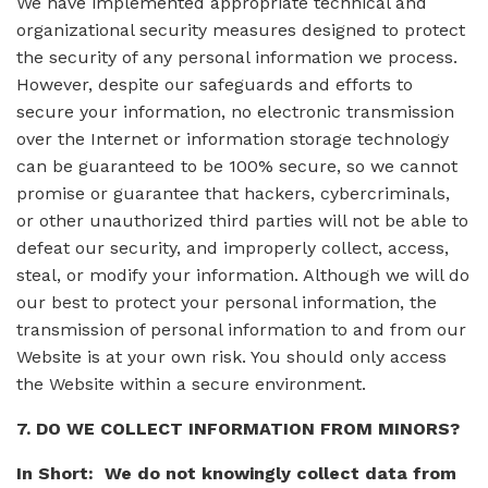
We have implemented appropriate technical and
organizational security measures designed to protect
the security of any personal information we process.
However, despite our safeguards and efforts to
secure your information, no electronic transmission
over the Internet or information storage technology
can be guaranteed to be 100% secure, so we cannot
promise or guarantee that hackers, cybercriminals,
or other unauthorized third parties will not be able to
defeat our security, and improperly collect, access,
steal, or modify your information. Although we will do
our best to protect your personal information, the
transmission of personal information to and from our
Website is at your own risk. You should only access
the Website within a secure environment.
7. DO WE COLLECT INFORMATION FROM MINORS?
In Short: We do not knowingly collect data from