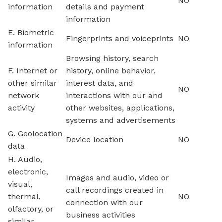
NO
information
details and payment
information
E. Biometric
Fingerprints and voiceprints
NO
information
Browsing history, search
F. Internet or
history, online behavior,
other similar
interest data, and
NO
network
interactions with our and
activity
other websites, applications,
systems and advertisements
G. Geolocation
Device location
NO
data
H. Audio,
electronic,
Images and audio, video or
visual,
call recordings created in
thermal,
NO
connection with our
olfactory, or
business activities
similar