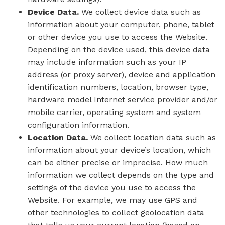
Device Data.
We collect device data such as
information about your computer, phone, tablet
or other device you use to access the Website.
Depending on the device used, this device data
may include information such as your IP
address (or proxy server), device and application
identification numbers, location, browser type,
hardware model Internet service provider and/or
mobile carrier, operating system and system
configuration information.
Location Data.
We collect location data such as
information about your device’s location, which
can be either precise or imprecise. How much
information we collect depends on the type and
settings of the device you use to access the
Website. For example, we may use GPS and
other technologies to collect geolocation data