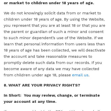
or market to children under 18 years of age.
We do not knowingly solicit data from or market to
children under 18 years of age. By using the Website,
you represent that you are at least 18 or that you are
the parent or guardian of such a minor and consent
to such minor dependent’s use of the Website. If we
learn that personal information from users less than
18 years of age has been collected, we will deactivate
the account and take reasonable measures to
promptly delete such data from our records. If you
become aware of any data we may have collected
from children under age 18, please
email us
.
8. WHAT ARE YOUR PRIVACY RIGHTS?
In Short: You may review, change, or terminate
your account at any time.