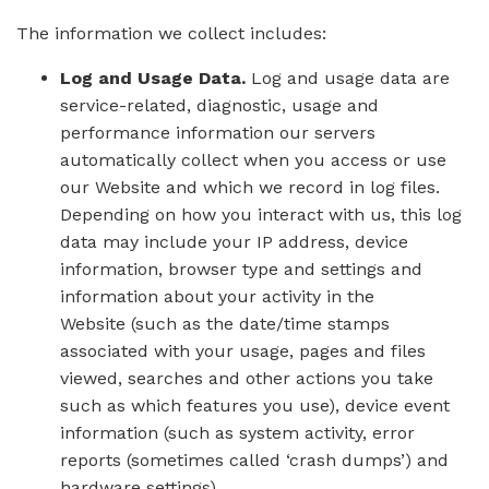
The information we collect includes:
Log and Usage Data.
Log and usage data are
service-related, diagnostic, usage and
performance information our servers
automatically collect when you access or use
our Website and which we record in log files.
Depending on how you interact with us, this log
data may include your IP address, device
information, browser type and settings and
information about your activity in the
Website (such as the date/time stamps
associated with your usage, pages and files
viewed, searches and other actions you take
such as which features you use), device event
information (such as system activity, error
reports (sometimes called ‘crash dumps’) and
hardware settings).