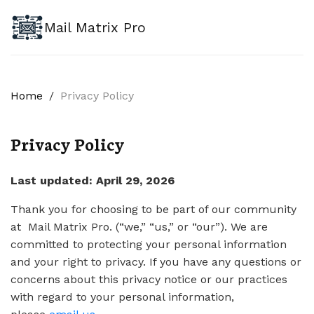
Mail Matrix Pro
Home
/
Privacy Policy
Privacy Policy
Last updated: April 29, 2026
Thank you for choosing to be part of our community
at Mail Matrix Pro. (“we,” “us,” or “our”). We are
committed to protecting your personal information
and your right to privacy. If you have any questions or
concerns about this privacy notice or our practices
with regard to your personal information,