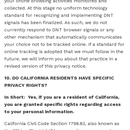
your online browsing activities monitored and
collected. At this stage no uniform technology
standard for recognizing and implementing DNT
signals has been finalized. As such, we do not
currently respond to DNT browser signals or any
other mechanism that automatically communicates
your choice not to be tracked online. If a standard for
online tracking is adopted that we must follow in the
future, we will inform you about that practice in a
revised version of this privacy notice.
10. DO CALIFORNIA RESIDENTS HAVE SPECIFIC
PRIVACY RIGHTS?
In Short: Yes, if you are a resident of California,
you are granted specific rights regarding access
to your personal information.
California Civil Code Section 1798.83, also known as