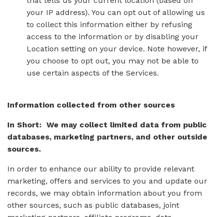
that tells us your current location (based on
your IP address). You can opt out of allowing us
to collect this information either by refusing
access to the information or by disabling your
Location setting on your device. Note however, if
you choose to opt out, you may not be able to
use certain aspects of the Services.
Information collected from other sources
In Short: We may collect limited data from public
databases, marketing partners, and other outside
sources.
In order to enhance our ability to provide relevant
marketing, offers and services to you and update our
records, we may obtain information about you from
other sources, such as public databases, joint