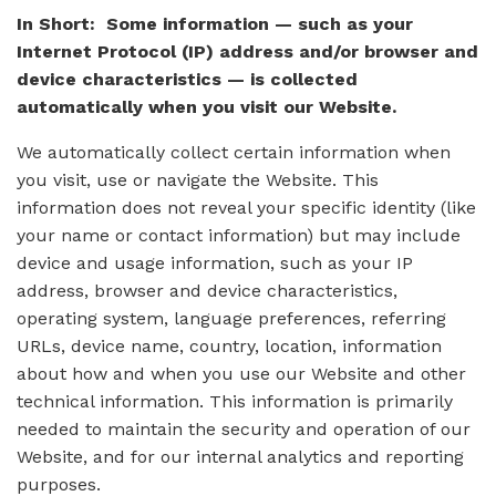
In Short: Some information — such as your
Internet Protocol (IP) address and/or browser and
device characteristics — is collected
automatically when you visit our Website.
We automatically collect certain information when
you visit, use or navigate the Website. This
information does not reveal your specific identity (like
your name or contact information) but may include
device and usage information, such as your IP
address, browser and device characteristics,
operating system, language preferences, referring
URLs, device name, country, location, information
about how and when you use our Website and other
technical information. This information is primarily
needed to maintain the security and operation of our
Website, and for our internal analytics and reporting
purposes.