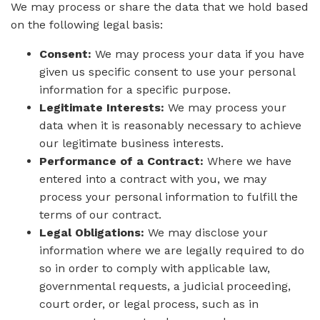
We may process or share the data that we hold based
on the following legal basis:
Consent:
We may process your data if you have
given us specific consent to use your personal
information for a specific purpose.
Legitimate Interests:
We may process your
data when it is reasonably necessary to achieve
our legitimate business interests.
Performance of a Contract:
Where we have
entered into a contract with you, we may
process your personal information to fulfill the
terms of our contract.
Legal Obligations:
We may disclose your
information where we are legally required to do
so in order to comply with applicable law,
governmental requests, a judicial proceeding,
court order, or legal process, such as in