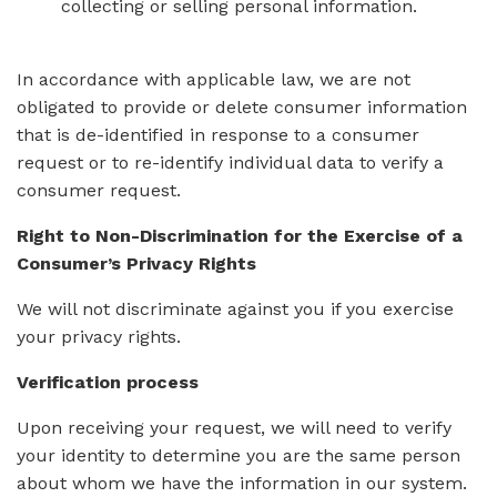
collecting or selling personal information.
In accordance with applicable law, we are not
obligated to provide or delete consumer information
that is de-identified in response to a consumer
request or to re-identify individual data to verify a
consumer request.
Right to Non-Discrimination for the Exercise of a
Consumer’s Privacy Rights
We will not discriminate against you if you exercise
your privacy rights.
Verification process
Upon receiving your request, we will need to verify
your identity to determine you are the same person
about whom we have the information in our system.