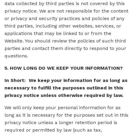
data collected by third parties is not covered by this
privacy notice. We are not responsible for the content
or privacy and security practices and policies of any
third parties, including other websites, services, or
applications that may be linked to or from the
Website. You should review the policies of such third
parties and contact them directly to respond to your
questions.
5. HOW LONG DO WE KEEP YOUR INFORMATION?
In Short: We keep your information for as long as
necessary to fulfill the purposes outlined in this
privacy notice unless otherwise required by law.
We will only keep your personal information for as
long as it is necessary for the purposes set out in this
privacy notice unless a longer retention period is
required or permitted by law (such as tax,