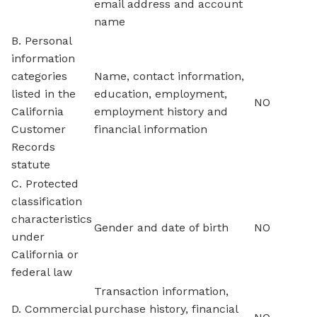
email address and account
name
B. Personal
information
categories
Name, contact information,
listed in the
education, employment,
NO
California
employment history and
Customer
financial information
Records
statute
C. Protected
classification
characteristics
Gender and date of birth
NO
under
California or
federal law
Transaction information,
D. Commercial
purchase history, financial