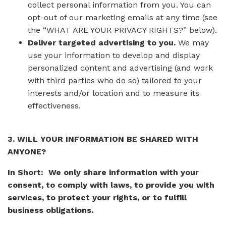
collect personal information from you. You can
opt-out of our marketing emails at any time (see
the “WHAT ARE YOUR PRIVACY RIGHTS?” below).
Deliver targeted advertising to you.
We may
use your information to develop and display
personalized content and advertising (and work
with third parties who do so) tailored to your
interests and/or location and to measure its
effectiveness.
3. WILL YOUR INFORMATION BE SHARED WITH
ANYONE?
In Short: We only share information with your
consent, to comply with laws, to provide you with
services, to protect your rights, or to fulfill
business obligations.