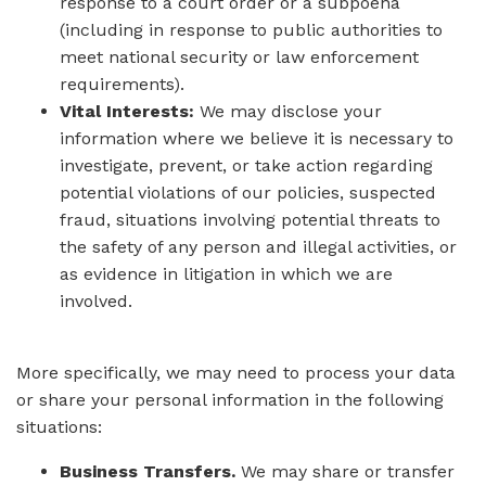
response to a court order or a subpoena
(including in response to public authorities to
meet national security or law enforcement
requirements).
Vital Interests:
We may disclose your
information where we believe it is necessary to
investigate, prevent, or take action regarding
potential violations of our policies, suspected
fraud, situations involving potential threats to
the safety of any person and illegal activities, or
as evidence in litigation in which we are
involved.
More specifically, we may need to process your data
or share your personal information in the following
situations:
Business Transfers.
We may share or transfer