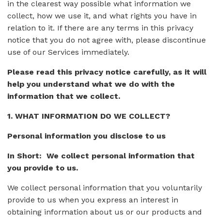
in the clearest way possible what information we
collect, how we use it, and what rights you have in
relation to it. If there are any terms in this privacy
notice that you do not agree with, please discontinue
use of our Services immediately.
Please read this privacy notice carefully, as it will
help you understand what we do with the
information that we collect.
1. WHAT INFORMATION DO WE COLLECT?
Personal information you disclose to us
In Short: We collect personal information that
you provide to us.
We collect personal information that you voluntarily
provide to us when you express an interest in
obtaining information about us or our products and