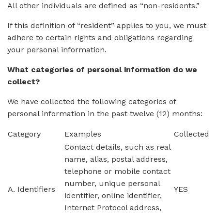
All other individuals are defined as “non-residents.”
If this definition of “resident” applies to you, we must
adhere to certain rights and obligations regarding
your personal information.
What categories of personal information do we
collect?
We have collected the following categories of
personal information in the past twelve (12) months:
Category
Examples
Collected
Contact details, such as real
name, alias, postal address,
telephone or mobile contact
number, unique personal
A. Identifiers
YES
identifier, online identifier,
Internet Protocol address,