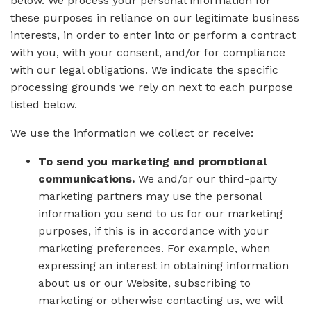
below. We process your personal information for
these purposes in reliance on our legitimate business
interests, in order to enter into or perform a contract
with you, with your consent, and/or for compliance
with our legal obligations. We indicate the specific
processing grounds we rely on next to each purpose
listed below.
We use the information we collect or receive:
To send you marketing and promotional
communications.
We and/or our third-party
marketing partners may use the personal
information you send to us for our marketing
purposes, if this is in accordance with your
marketing preferences. For example, when
expressing an interest in obtaining information
about us or our Website, subscribing to
marketing or otherwise contacting us, we will