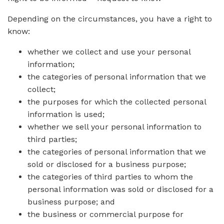
Depending on the circumstances, you have a right to
know:
whether we collect and use your personal
information;
the categories of personal information that we
collect;
the purposes for which the collected personal
information is used;
whether we sell your personal information to
third parties;
the categories of personal information that we
sold or disclosed for a business purpose;
the categories of third parties to whom the
personal information was sold or disclosed for a
business purpose; and
the business or commercial purpose for