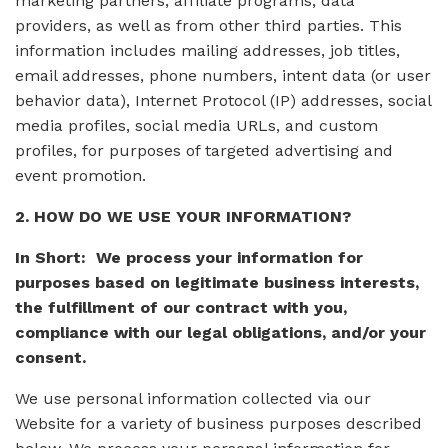
marketing partners, affiliate programs, data
providers, as well as from other third parties. This
information includes mailing addresses, job titles,
email addresses, phone numbers, intent data (or user
behavior data), Internet Protocol (IP) addresses, social
media profiles, social media URLs, and custom
profiles, for purposes of targeted advertising and
event promotion.
2. HOW DO WE USE YOUR INFORMATION?
In Short: We process your information for
purposes based on legitimate business interests,
the fulfillment of our contract with you,
compliance with our legal obligations, and/or your
consent.
We use personal information collected via our
Website for a variety of business purposes described