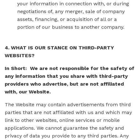
your information in connection with, or during
negotiations of, any merger, sale of company
assets, financing, or acquisition of all or a
portion of our business to another company.
4. WHAT IS OUR STANCE ON THIRD-PARTY
WEBSITES?
In Short: We are not responsible for the safety of
any information that you share with third-party
providers who advertise, but are not affiliated
with, our Website.
The Website may contain advertisements from third
parties that are not affiliated with us and which may
link to other websites, online services or mobile
applications. We cannot guarantee the safety and
privacy of data you provide to any third parties. Any